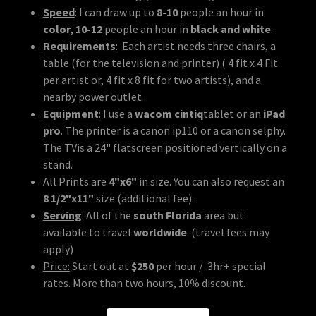
Speed
: I can draw up to
8-10
people an hour in
color
,
10-12
people an hour in
black and white
.
Requirements
: Each artist needs three chairs, a
table (for the television and printer) ( 4 fit x 4 Fit
per artist or, 4 fit x 8 fit for two artists), and a
nearby power outlet .
Equipment
: I use a
wacom cintiq
tablet or an
iPad
pro
. The printer is a canon ip110 or a canon selphy.
The TVis a 24" flatscreen positioned vertically on a
stand.
All Prints are
4"x6"
in size. You can also request an
8 1/2"x11"
size (additional fee).
Serving
: All of the
south Florida
area but
available to travel
worldwide
. (travel fees may
apply)
Price:
Start out at
$250
per hour / 3hr+ special
rates. More than two hours, 10% discount.