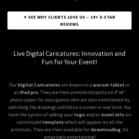
⭐ SEE WHY CLIENTS LOVE US – 19+ 5-STAR
REVIEWS
Live Digital Caricatures: Innovation and
Fun for Your Event!
Our
Digital Caricatures
are drawn on a
wacom tablet
or
an
iPad pro
. They are then printed instantly on 4"x6"
photo paper for your guests who are also entertained by
watching the drawings unfold on a screen in real time. You
have the option of adding your
logo
and/or
event info
on
customized
template
which will appear on all the
printouts. They are then available for
downloading
. Its
amazingly entertaining!