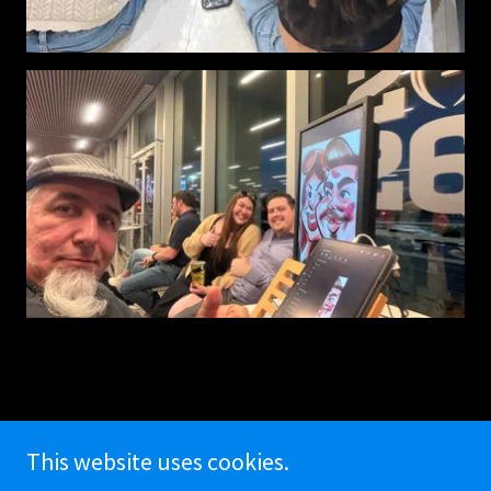
This website uses cookies.