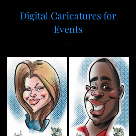
Digital Caricatures for
Events