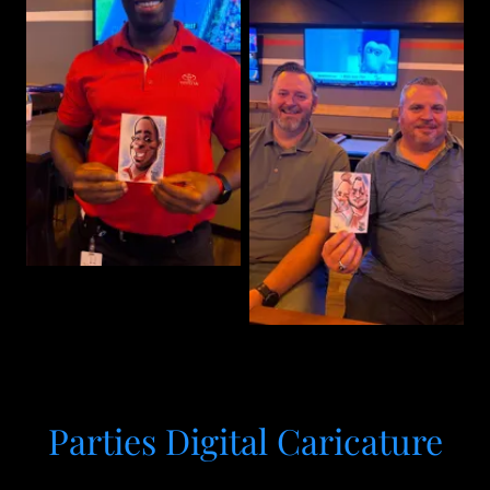
Parties Digital Caricature