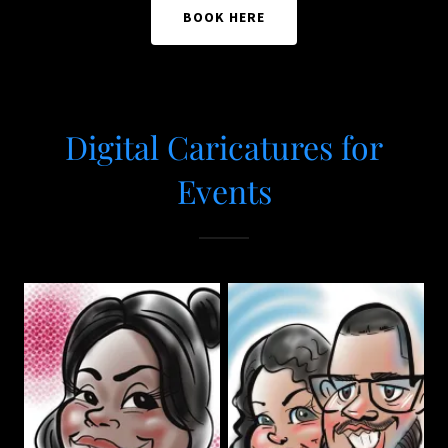
BOOK HERE
Digital Caricatures for
Events