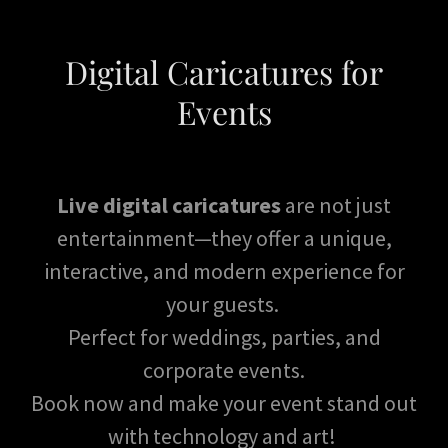
Digital Caricatures for
Events
Live digital caricatures
are not just
entertainment—they offer a unique,
interactive, and modern experience for
your guests.
Perfect for weddings, parties, and
corporate events.
Book now and make your event stand out
with technology and art!