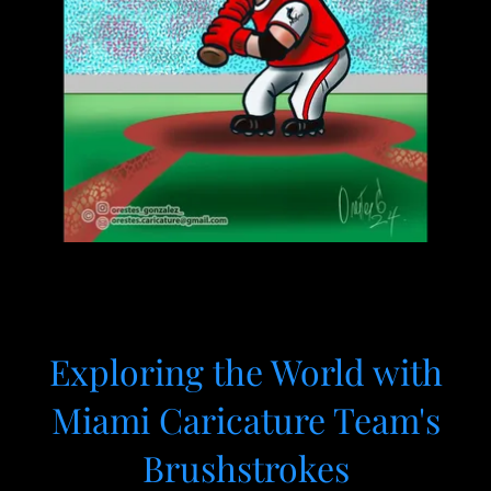
Exploring the World with
Miami Caricature Team's
Brushstrokes