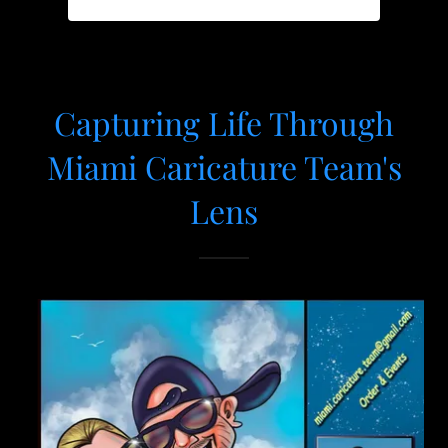
Capturing Life Through
Miami Caricature Team's
Lens