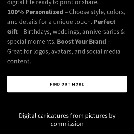
digital file ready to print or share.
100% Personalized
– Choose style, colors,
and details for a unique touch.
Perfect
Gift
– Birthdays, weddings, anniversaries &
special moments.
Boost Your Brand
–
Great for logos, avatars, and social media
content.
FIND OUT MORE
Digital caricatures from pictures by
commission