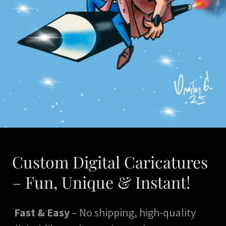
Custom Digital Caricatures
– Fun, Unique & Instant!
Fast & Easy
– No shipping, high-quality