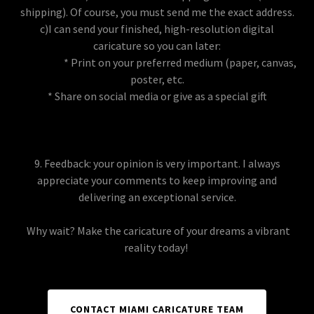
shipping). Of course, you must send me the exact address.
c)I can send your finished, high-resolution digital
caricature so you can later:
* Print on your preferred medium (paper, canvas,
poster, etc.
* Share on social media or give as a special gift
9. Feedback: your opinion is very important. I always
appreciate your comments to keep improving and
delivering an exceptional service.
Why wait? Make the caricature of your dreams a vibrant
reality today!
CONTACT MIAMI CARICATURE TEAM