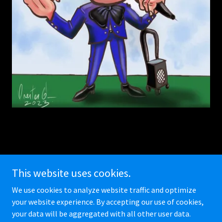
This website uses cookies.
We use cookies to analyze website traffic and optimize
Copyright © 2026 Miami Caricature Team - All Rights Reserved.
your website experience. By accepting our use of cookies,
your data will be aggregated with all other user data.