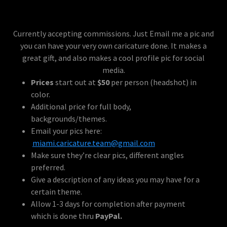
Currently accepting commissions. Just Email me a pic and
you can have your very own caricature done. It makes a
great gift, and also makes a cool profile pic for social
media.
Prices
start out at
$50
per person (headshot) in
color.
Additional price for full body,
backgrounds/themes.
Email your pics here:
miami.caricature.team@gmail.com
Make sure they’re clear pics, different angles
preferred.
Give a description of any ideas you may have for a
certain theme.
Allow 1-3 days for completion after payment
which is done thru
PayPal.