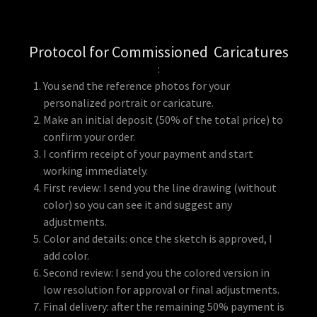
Protocol for Commissioned Caricatures
:
You send the reference photos for your
personalized portrait or caricature.
Make an initial deposit (50% of the total price) to
confirm your order.
I confirm receipt of your payment and start
working immediately.
First review: I send you the line drawing (without
color) so you can see it and suggest any
adjustments.
Color and details: once the sketch is approved, I
add color.
Second review: I send you the colored version in
low resolution for approval or final adjustments.
Final delivery: after the remaining 50% payment is