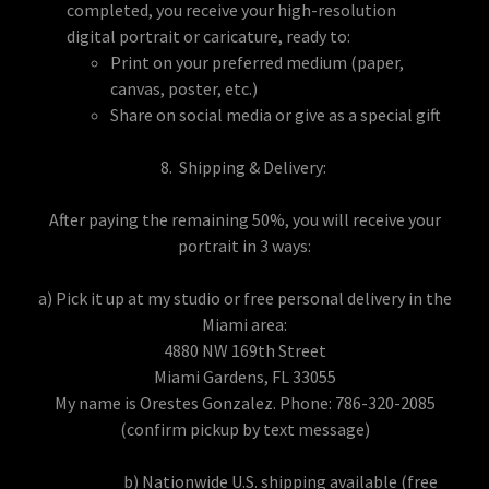
completed, you receive your high-resolution
digital portrait or caricature, ready to:
Print on your preferred medium (paper,
canvas, poster, etc.)
Share on social media or give as a special gift
8. Shipping & Delivery:
After paying the remaining 50%, you will receive your
portrait in 3 ways:
a) Pick it up at my studio or free personal delivery in the
Miami area:
4880 NW 169th Street
Miami Gardens, FL 33055
My name is Orestes Gonzalez. Phone: 786-320-2085
(confirm pickup by text message)
b) Nationwide U.S. shipping available (free