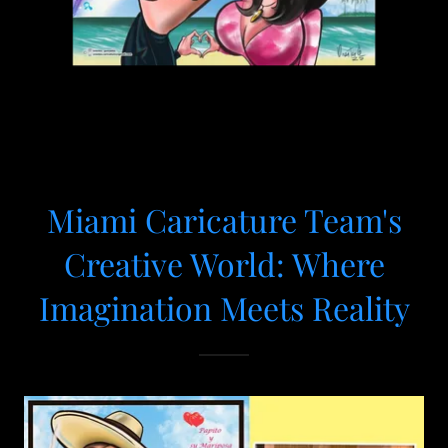
Miami Caricature Team's
Creative World: Where
Imagination Meets Reality